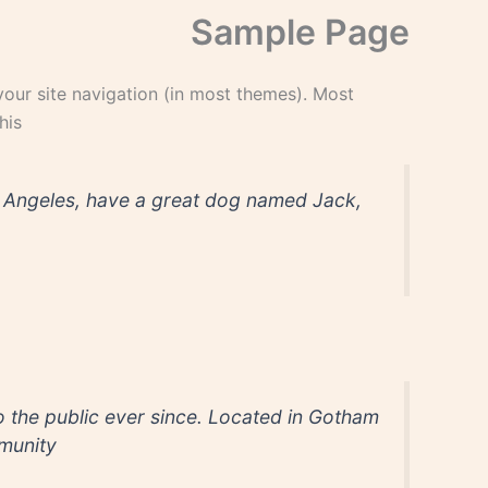
Sample Page
 your site navigation (in most themes). Most
is:
Los Angeles, have a great dog named Jack,
the public ever since. Located in Gotham
unity.