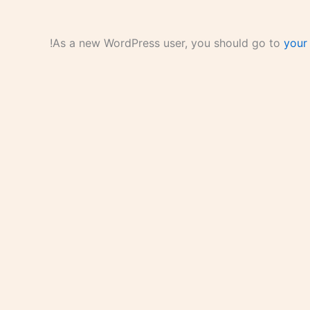
As a new WordPress user, you should go to
your