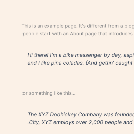
This is an example page. It's different from a blo
people start with an About page that introduces th
Hi there! I'm a bike messenger by day, aspi
and I like piña coladas. (And gettin' caught i
…or something like this:
The XYZ Doohickey Company was founded in
City, XYZ employs over 2,000 people and 