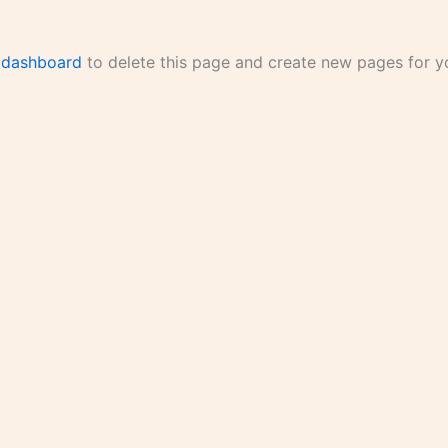
 dashboard
to delete this page and create new pages for yo