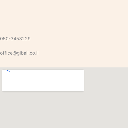
050-3453229
office@gibali.co.il