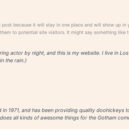
g post because it will stay in one place and will show up in
em to potential site visitors. It might say something like th
ring actor by night, and this is my website. I live in 
n the rain.)
 1971, and has been providing quality doohickeys to 
does all kinds of awesome things for the Gotham comm