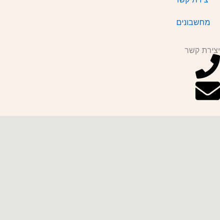
מחשבונים
יצירת קשר